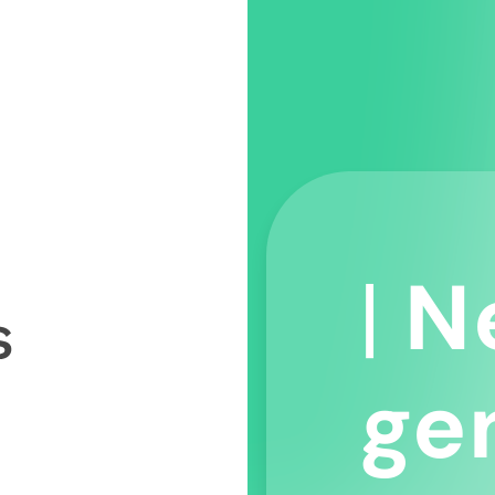
|
N
ge