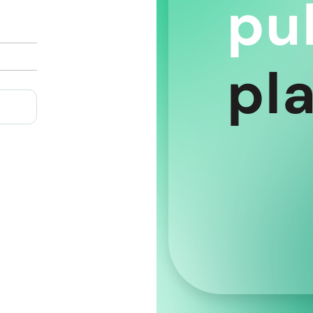
pu
pl