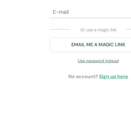
Or use a magic link
EMAIL ME A MAGIC LINK
Use password instead
No account?
Sign up here