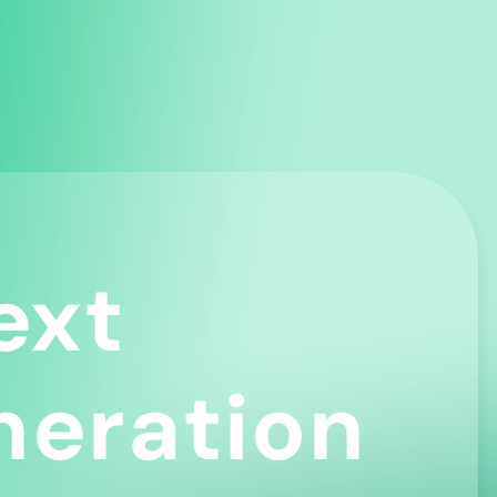
ext
neration