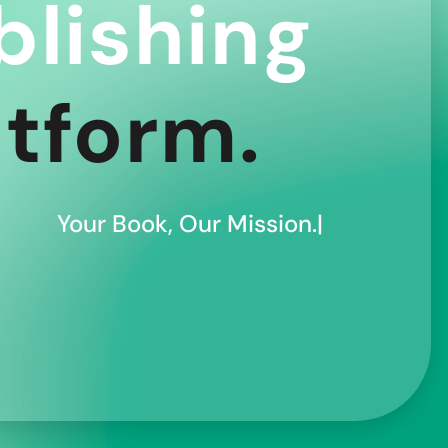
blishing
atform.
Your Book, Our Mission.|