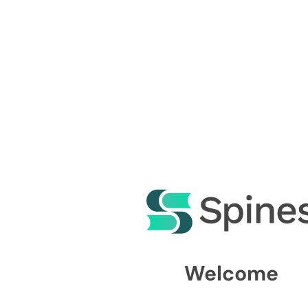
Welcome